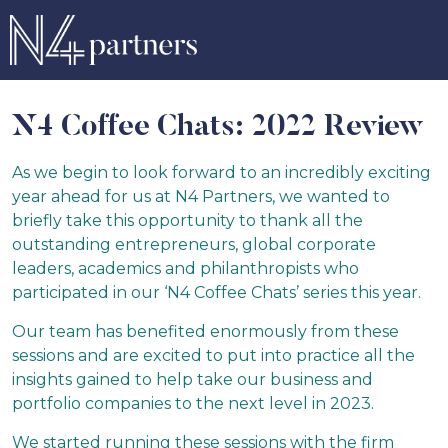
N4 Coffee Chats: 2022 Review
As we begin to look forward to an incredibly exciting
year ahead for us at N4 Partners, we wanted to
briefly take this opportunity to thank all the
outstanding entrepreneurs, global corporate
leaders, academics and philanthropists who
participated in our ‘N4 Coffee Chats’ series this year.
Our team has benefited enormously from these
sessions and are excited to put into practice all the
insights gained to help take our business and
portfolio companies to the next level in 2023.
We started running these sessions with the firm