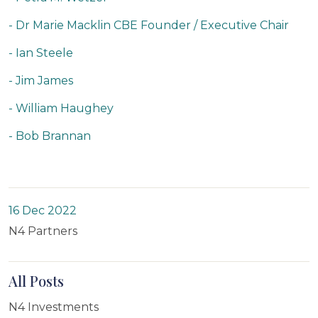
- Dr Marie Macklin CBE Founder / Executive Chair
- Ian Steele
- Jim James
- William Haughey
- Bob Brannan
16 Dec 2022
N4 Partners
All Posts
N4 Investments