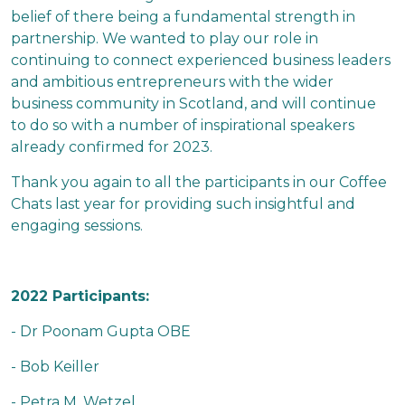
belief of there being a fundamental strength in
partnership. We wanted to play our role in
continuing to connect experienced business leaders
and ambitious entrepreneurs with the wider
business community in Scotland, and will continue
to do so with a number of inspirational speakers
already confirmed for 2023.
Thank you again to all the participants in our Coffee
Chats last year for providing such insightful and
engaging sessions.
2022 Participants:
- Dr Poonam Gupta OBE
- Bob Keiller
- Petra M. Wetzel