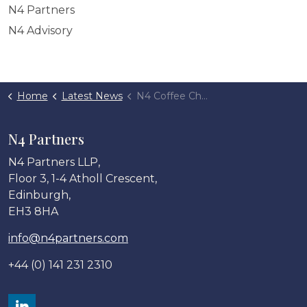
N4 Partners
N4 Advisory
Home
Latest News
N4 Coffee Chats: 2022 Review
N4 Partners
N4 Partners LLP,
Floor 3, 1-4 Atholl Crescent,
Edinburgh,
EH3 8HA
info@n4partners.com
+44 (0) 141 231 2310