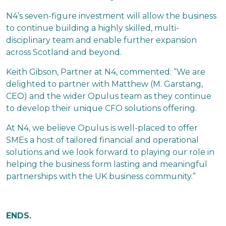
N4’s seven-figure investment will allow the business
to continue building a highly skilled, multi-
disciplinary team and enable further expansion
across Scotland and beyond.
Keith Gibson, Partner at N4, commented: “We are
delighted to partner with Matthew (M. Garstang,
CEO) and the wider Opulus team as they continue
to develop their unique CFO solutions offering.
At N4, we believe Opulus is well-placed to offer
SMEs a host of tailored financial and operational
solutions and we look forward to playing our role in
helping the business form lasting and meaningful
partnerships with the UK business community.”
ENDS.