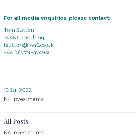
For all media enquiries, please contact:
Tom Sutton
14:46 Consulting
tsutton@1446.co.uk
+44 (0)7796474940
19 Jul 2022
N4 Investments
All Posts
N4 Investments