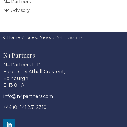
N4 Partners
N4 Advisory
Home
Latest News
N4 Investments backs Opulus Financial
N4 Partners
N4 Partners LLP,
Floor 3, 1-4 Atholl Crescent,
Edinburgh,
EH3 8HA
info@n4partners.com
+44 (0) 141 231 2310