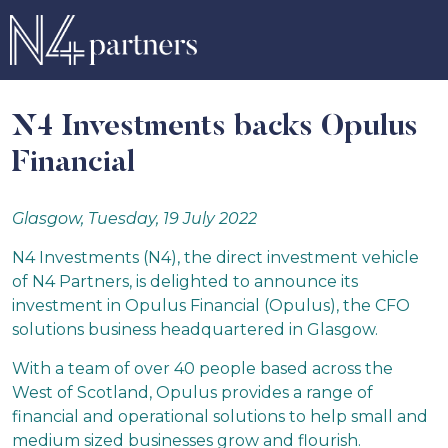
N4 Investments backs Opulus
Financial
Glasgow, Tuesday, 19 July 2022
N4 Investments (N4), the direct investment vehicle
of N4 Partners, is delighted to announce its
investment in Opulus Financial (Opulus), the CFO
solutions business headquartered in Glasgow.
With a team of over 40 people based across the
West of Scotland, Opulus provides a range of
financial and operational solutions to help small and
medium sized businesses grow and flourish.